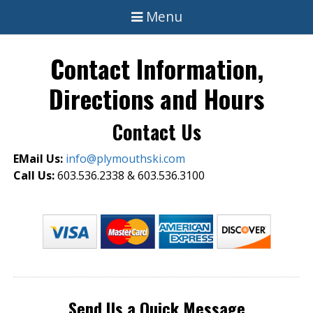
Menu
Contact Information,
Directions and Hours
Contact Us
EMail Us:
info@plymouthski.com
Call Us:
603.536.2338 & 603.536.3100
Send Us a Quick Message