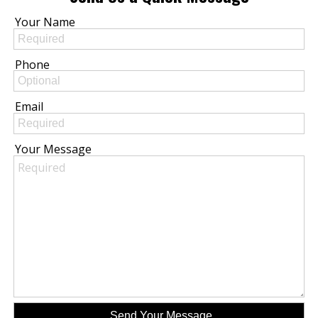
Your Name
Phone
Email
Your Message