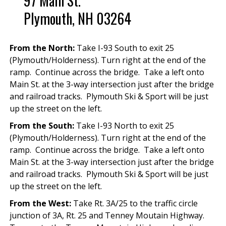
97 Main St.
Plymouth, NH 03264
From the North:
Take I-93 South to exit 25
(Plymouth/Holderness). Turn right at the end of the
ramp. Continue across the bridge. Take a left onto
Main St. at the 3-way intersection just after the bridge
and railroad tracks. Plymouth Ski & Sport will be just
up the street on the left.
From the South:
Take I-93 North to exit 25
(Plymouth/Holderness). Turn right at the end of the
ramp. Continue across the bridge. Take a left onto
Main St. at the 3-way intersection just after the bridge
and railroad tracks. Plymouth Ski & Sport will be just
up the street on the left.
From the West:
Take Rt. 3A/25 to the traffic circle
junction of 3A, Rt. 25 and Tenney Moutain Highway.