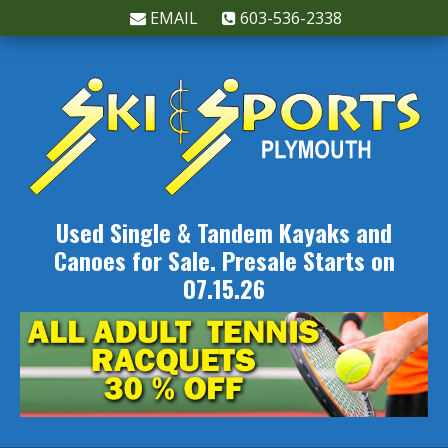
EMAIL
603-536-2338
Used Single & Tandem Kayaks and
Canoes for Sale. Presale Starts on
07.15.26