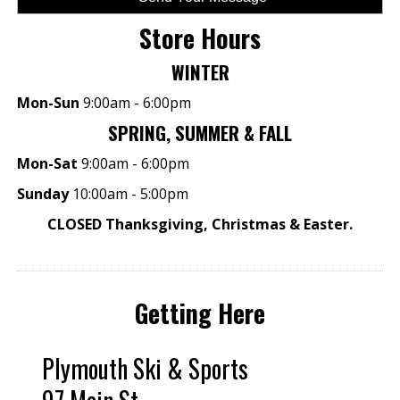
Store Hours
WINTER
Mon-Sun
9:00am - 6:00pm
SPRING, SUMMER & FALL
Mon-Sat
9:00am - 6:00pm
Sunday
10:00am - 5:00pm
CLOSED Thanksgiving, Christmas & Easter.
Getting Here
Plymouth Ski & Sports