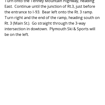
Turn onto the Tenney Mountain Highway, heading
East. Continue until the junction of Rt.3, just before
the entrance to I-93. Bear left onto the Rt. 3 ramp.
Turn right and the end of the ramp, heading south on
Rt. 3 (Main St.). Go straight through the 3-way
intersection in dowtown. Plymouth Ski & Sports will
be on the left.