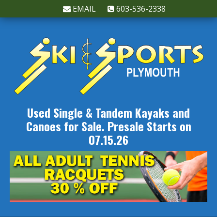
EMAIL
603-536-2338
Used Single & Tandem Kayaks and
Canoes for Sale. Presale Starts on
07.15.26