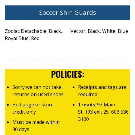
Soccer Shin Guards
Zodiac Detachable, Black,
Vector, Black, White, Blue
Royal Blue, Red
POLICIES:
Sorry we can not take
Receipts and tags are
returns on used shoes
required
Exchange or store
Treads
: 93 Main
credit only
St., I93 exit 25 603 536
3100
Must be made within
30 days