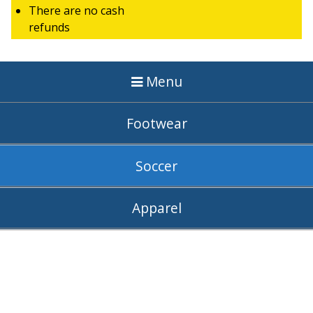
There are no cash
refunds
Menu
Footwear
Soccer
Apparel