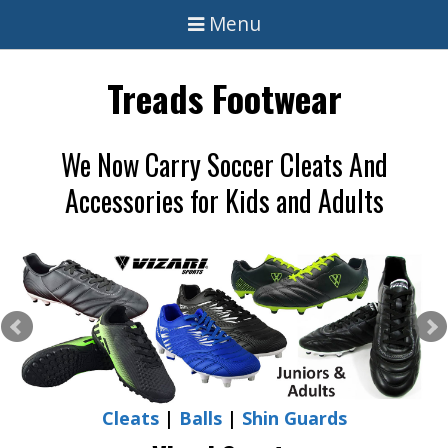
Menu
Treads Footwear
We Now Carry Soccer Cleats And
Accessories for Kids and Adults
Cleats
|
Balls
|
Shin Guards