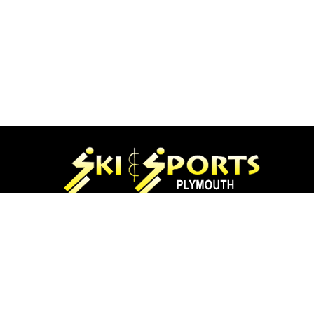
97 Main St.
Plymouth, NH 03264