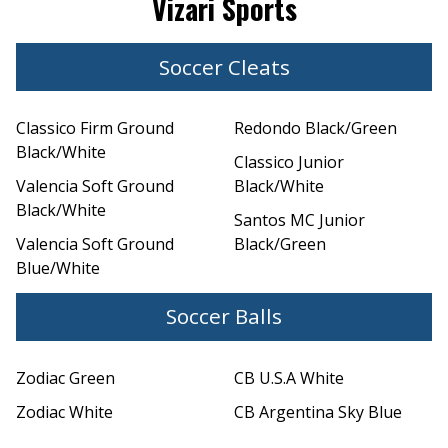
Vizari Sports
Soccer Cleats
Classico Firm Ground
Redondo Black/Green
Black/White
Classico Junior
Valencia Soft Ground
Black/White
Black/White
Santos MC Junior
Valencia Soft Ground
Black/Green
Blue/White
Soccer Balls
Zodiac Green
CB U.S.A White
Zodiac White
CB Argentina Sky Blue