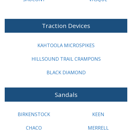
Traction Devices
KAHTOOLA MICROSPIKES
HILLSOUND TRAIL CRAMPONS
BLACK DIAMOND
Sandals
BIRKENSTOCK
KEEN
CHACO
MERRELL