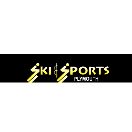
97 Main St.
Plymouth, NH 03264