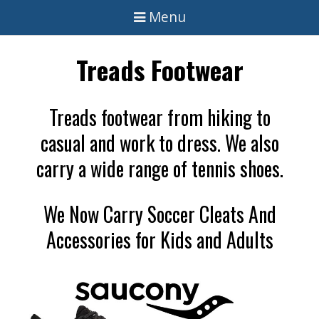
Menu
Treads Footwear
Treads footwear from hiking to
casual and work to dress. We also
carry a wide range of tennis shoes.
We Now Carry Soccer Cleats And
Accessories for Kids and Adults