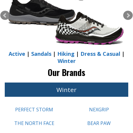
Active
|
Sandals
|
Hiking
|
Dress & Casual
|
Winter
Our Brands
Winter
PERFECT STORM
NEXGRIP
THE NORTH FACE
BEAR PAW