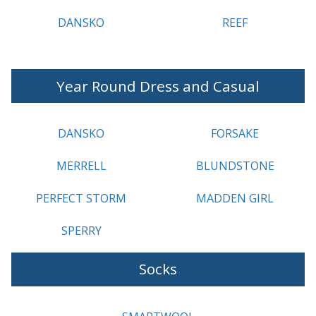
DANSKO
REEF
Year Round Dress and Casual
DANSKO
FORSAKE
MERRELL
BLUNDSTONE
PERFECT STORM
MADDEN GIRL
SPERRY
Socks