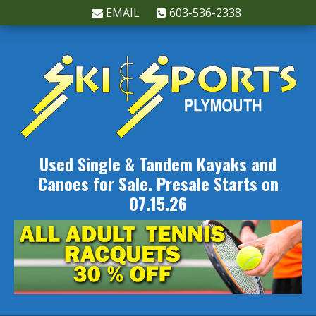
EMAIL
603-536-2338
Used Single & Tandem Kayaks and
Canoes for Sale. Presale Starts on
07.15.26