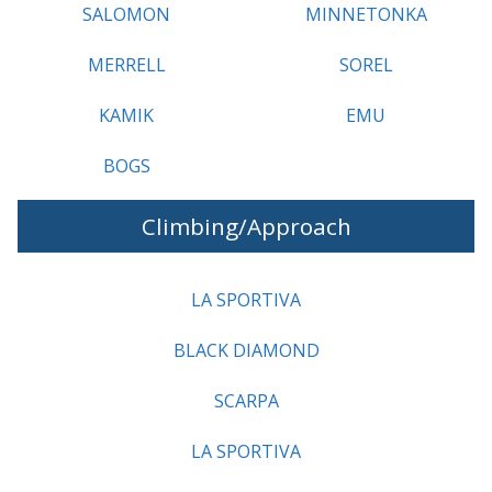
SALOMON
MINNETONKA
MERRELL
SOREL
KAMIK
EMU
BOGS
Climbing/Approach
LA SPORTIVA
BLACK DIAMOND
SCARPA
LA SPORTIVA