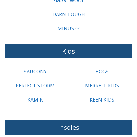
SMARTWOOL
DARN TOUGH
MINUS33
Kids
SAUCONY
BOGS
PERFECT STORM
MERRELL KIDS
KAMIK
KEEN KIDS
Insoles