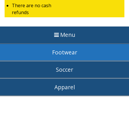
There are no cash
refunds
Menu
Footwear
Soccer
Apparel