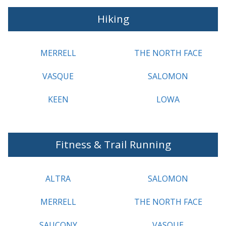
Hiking
MERRELL
THE NORTH FACE
VASQUE
SALOMON
KEEN
LOWA
Fitness & Trail Running
ALTRA
SALOMON
MERRELL
THE NORTH FACE
SAUCONY
VASQUE