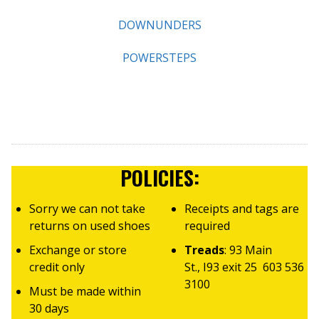
DOWNUNDERS
POWERSTEPS
POLICIES:
Sorry we can not take
Receipts and tags are
returns on used shoes
required
Exchange or store
Treads
: 93 Main
credit only
St., I93 exit 25 603 536
3100
Must be made within
30 days